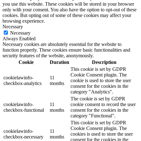
you use this website. These cookies will be stored in your browser
only with your consent. You also have the option to opt-out of these
cookies. But opting out of some of these cookies may affect your
browsing experience.
Necessary
Necessary
Always Enabled
Necessary cookies are absolutely essential for the website to
function properly. These cookies ensure basic functionalities and
security features of the website, anonymously.
Cookie
Duration
Description
This cookie is set by GDPR
Cookie Consent plugin. The
cookielawinfo-
11
cookie is used to store the user
checkbox-analytics
months
consent for the cookies in the
category "Analytics".
The cookie is set by GDPR
cookielawinfo-
11
cookie consent to record the user
checkbox-functional
months
consent for the cookies in the
category "Functional".
This cookie is set by GDPR
Cookie Consent plugin. The
cookielawinfo-
11
cookies is used to store the user
checkbox-necessary
months
consent for the cookies in the