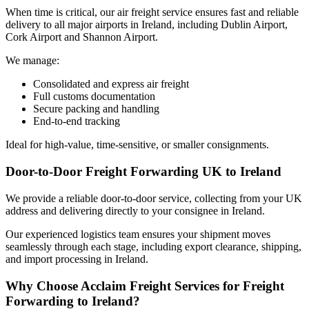
When time is critical, our air freight service ensures fast and reliable
delivery to all
major airports in Ireland
, including
Dublin Airport,
Cork
Airport
and Shannon Airport.
We manage:
Consolidated and express
air freight
Full customs documentation
Secure packing and handling
End-to-end tracking
Ideal for high-value, time-sensitive, or smaller consignments.
Door-to-Door Freight Forwarding UK to Ireland
We provide a reliable door-to-door service, collecting from your UK
address and delivering directly to your consignee in
Ireland.
Our experienced logistics team ensures your
shipment
moves
seamlessly through each stage, including export clearance, shipping,
and import processing in Ireland.
Why Choose Acclaim Freight Services for Freight
Forwarding to Ireland?