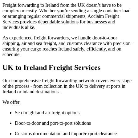
Freight forwarding to Ireland
from the UK doesn’t have to be
complex or costly. Whether you’re sending a single container load
or arranging regular commercial shipments, Acclaim Freight
Services provides dependable solutions for businesses and
individuals alike.
As experienced freight forwarders, we handle
door-to-door
shipping, air and sea freight
, and
customs clearance
with precision -
ensuring your cargo reaches Ireland safely, efficiently, and on
schedule.
UK to Ireland Freight Services
Our comprehensive
freight forwarding network
covers every stage
of the process - from collection in the UK to delivery at ports in
Ireland
or inland destinations.
We offer:
Sea freight and air freight options
Door-to-door and port-to-port solutions
Customs documentation and import/export clearance