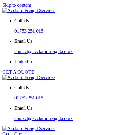
Skip to content
Call Us:
01753 251 015
Email Us:
contact@acclaim-freight.co.uk
LinkedIn
GET A QUOTE
Call Us:
01753 251 015
Email Us:
contact@acclaim-freight.co.uk
Get a Quote