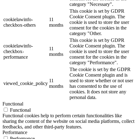
category "Necessary".
This cookie is set by GDPR
Cookie Consent plugin. The
cookielawinfo-
11
cookie is used to store the user
checkbox-others
months
consent for the cookies in the
category "Other.
This cookie is set by GDPR
cookielawinfo-
Cookie Consent plugin. The
11
checkbox-
cookie is used to store the user
months
performance
consent for the cookies in the
category "Performance".
The cookie is set by the GDPR
Cookie Consent plugin and is
11
used to store whether or not user
viewed_cookie_policy
months
has consented to the use of
cookies. It does not store any
personal data.
Functional
Functional
Functional cookies help to perform certain functionalities like
sharing the content of the website on social media platforms, collect
feedbacks, and other third-party features.
Performance
Performance