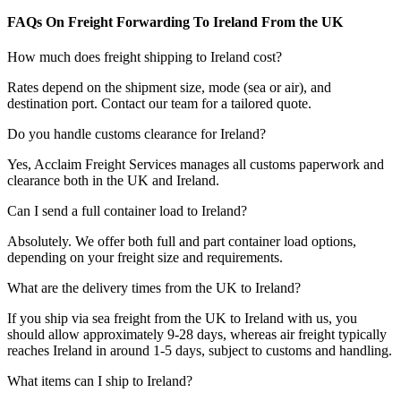
FAQs On Freight Forwarding To Ireland From the UK
How much does freight shipping to Ireland cost?
Rates depend on the shipment size, mode (sea or air), and
destination port. Contact our team for a tailored quote.
Do you handle customs clearance for Ireland?
Yes, Acclaim Freight Services manages all customs paperwork and
clearance both in the UK and Ireland.
Can I send a full container load to Ireland?
Absolutely. We offer both full and part container load options,
depending on your freight size and requirements.
What are the delivery times from the UK to Ireland?
If you ship via sea freight from the UK to
Ireland with us, you
should allow approximately 9-28 days
, whereas air freight typically
reaches
Ireland in around
1-5 days
, subject to customs and handling.
What items can I ship to Ireland?