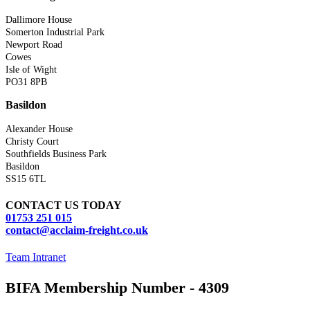
Dallimore House
Somerton Industrial Park
Newport Road
Cowes
Isle of Wight
PO31 8PB
Basildon
Alexander House
Christy Court
Southfields Business Park
Basildon
SS15 6TL
CONTACT US TODAY
01753 251 015
contact@acclaim-freight.co.uk
Team Intranet
BIFA Membership Number - 4309