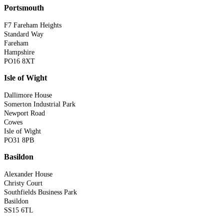
Portsmouth
F7 Fareham Heights
Standard Way
Fareham
Hampshire
PO16 8XT
Isle of Wight
Dallimore House
Somerton Industrial Park
Newport Road
Cowes
Isle of Wight
PO31 8PB
Basildon
Alexander House
Christy Court
Southfields Business Park
Basildon
SS15 6TL