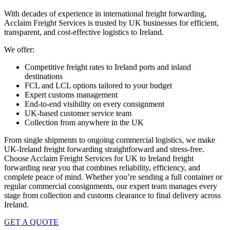
With decades of experience in international freight forwarding,
Acclaim Freight Services is trusted by UK businesses for efficient,
transparent, and cost-effective
logistics to Ireland.
We offer:
Competitive freight rates to
Ireland ports
and inland
destinations
FCL and LCL options tailored to your budget
Expert customs management
End-to-end visibility on every consignment
UK-based customer service team
Collection from anywhere in the UK
From single shipments to ongoing commercial logistics, we make
UK-Ireland freight forwarding
straightforward and stress-free.
Choose Acclaim Freight Services for
UK to Ireland freight
forwarding
near you that combines reliability, efficiency, and
complete peace of mind. Whether you’re sending a full container or
regular commercial consignments, our expert team manages every
stage from collection and customs clearance to final delivery across
Ireland.
GET A QUOTE