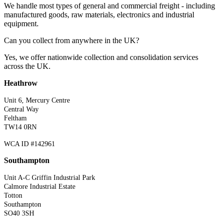
We handle most types of general and commercial freight - including
manufactured goods, raw materials, electronics and industrial
equipment.
Can you collect from anywhere in the UK?
Yes, we offer nationwide collection and consolidation services
across the UK.
Heathrow
Unit 6, Mercury Centre
Central Way
Feltham
TW14 0RN
WCA ID #142961
Southampton
Unit A-C Griffin Industrial Park
Calmore Industrial Estate
Totton
Southampton
SO40 3SH