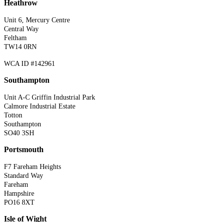
Heathrow
Unit 6, Mercury Centre
Central Way
Feltham
TW14 0RN
WCA ID #142961
Southampton
Unit A-C Griffin Industrial Park
Calmore Industrial Estate
Totton
Southampton
SO40 3SH
Portsmouth
F7 Fareham Heights
Standard Way
Fareham
Hampshire
PO16 8XT
Isle of Wight