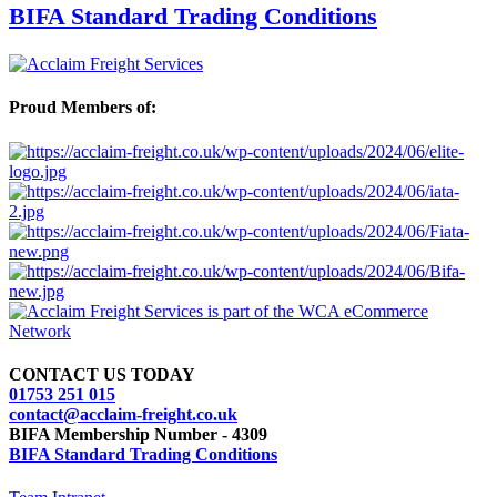
BIFA Standard Trading Conditions
Proud Members of:
CONTACT US TODAY
01753 251 015
contact@acclaim-freight.co.uk
BIFA Membership Number - 4309
BIFA Standard Trading Conditions