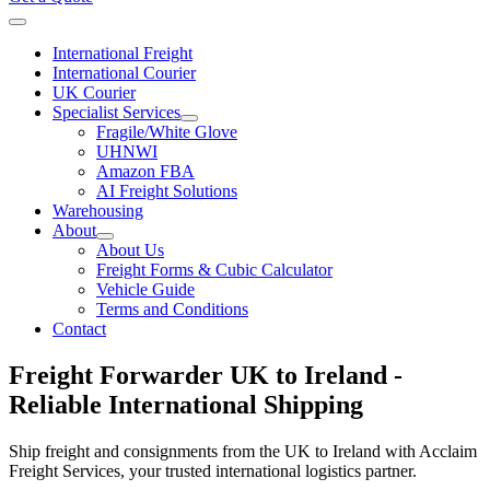
International Freight
International Courier
UK Courier
Specialist Services
Fragile/White Glove
UHNWI
Amazon FBA
AI Freight Solutions
Warehousing
About
About Us
Freight Forms & Cubic Calculator
Vehicle Guide
Terms and Conditions
Contact
Freight Forwarder UK to Ireland -
Reliable International Shipping
Ship
freight and consignments
from the
UK to Ireland
with Acclaim
Freight Services, your trusted international logistics partner.