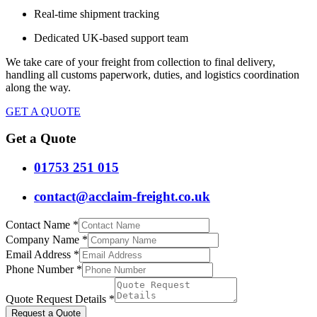
Real-time shipment tracking
Dedicated UK-based support team
We take care of your freight from collection to final delivery,
handling all customs paperwork, duties, and logistics coordination
along the way.
GET A QUOTE
Get a Quote
01753 251 015
contact@acclaim-freight.co.uk
Contact Name
*
Company Name
*
Email Address
*
Phone Number
*
Quote Request Details
*
Request a Quote