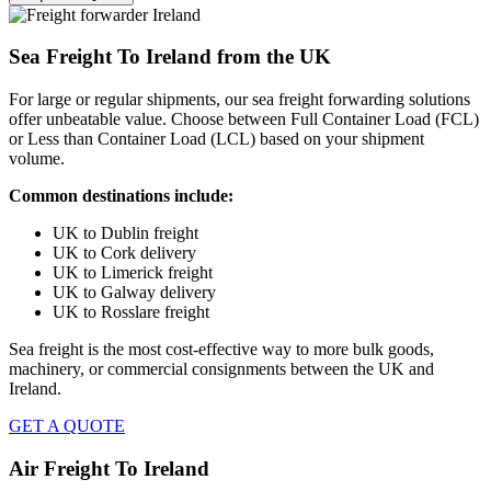
Sea Freight To Ireland from the UK
For large or regular shipments, our sea freight forwarding solutions
offer unbeatable value. Choose between
Full Container Load (FCL)
or
Less than Container Load (LCL)
based on your shipment
volume.
Common destinations include:
UK to Dublin freight
UK to Cork delivery
UK to Limerick freight
UK to Galway delivery
UK to Rosslare
freight
Sea freight
is the most cost-effective way to more bulk goods,
machinery, or commercial consignments between the
UK and
Ireland.
GET A QUOTE
Air Freight To Ireland