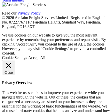
Team Intranet
Read our
Privacy Policy
© 2026 Acclaim Freight Services Limited | Registered in England
No. 07227767 | F7 Fareham Heights, Standard Way, Fareham,
England, PO16 8XT
We use cookies on our website to give you the most relevant
experience by remembering your preferences and repeat visits. By
clicking “Accept All”, you consent to the use of ALL the cookies.
However, you may visit "Cookie Settings" to provide a controlled
consent.
Cookie Settings
Accept All
Close
Privacy Overview
This website uses cookies to improve your experience while you
navigate through the website. Out of these, the cookies that are
categorized as necessary are stored on your browser as they are
essential for the working of basic functionalities of the website. We
also use third-party cookies that help us analyze and understand how