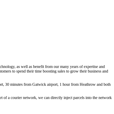
echnology, as well as benefit from our many years of expertise and
stomers to spend their time boosting sales to grow their business and
port, 30 minutes from Gatwick airport, 1 hour from Heathrow and both
rt of a courier network, we can directly inject parcels into the network