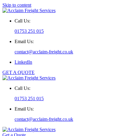
Skip to content
Call Us:
01753 251 015
Email Us:
contact@acclaim-freight.co.uk
LinkedIn
GET A QUOTE
Call Us:
01753 251 015
Email Us:
contact@acclaim-freight.co.uk
Get a Quote