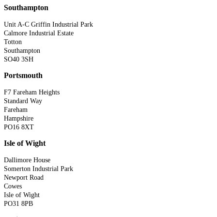
Southampton
Unit A-C Griffin Industrial Park
Calmore Industrial Estate
Totton
Southampton
SO40 3SH
Portsmouth
F7 Fareham Heights
Standard Way
Fareham
Hampshire
PO16 8XT
Isle of Wight
Dallimore House
Somerton Industrial Park
Newport Road
Cowes
Isle of Wight
PO31 8PB