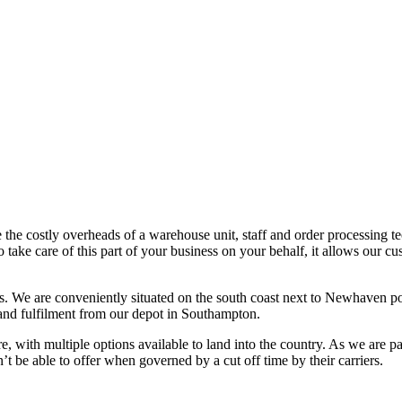
e the costly overheads of a warehouse unit, staff and order processing t
 take care of this part of your business on your behalf, it allows our cu
us. We are conveniently situated on the south coast next to Newhaven 
nd fulfilment from our depot in Southampton.
e, with multiple options available to land into the country. As we are pa
t be able to offer when governed by a cut off time by their carriers.