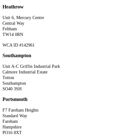
Heathrow
Unit 6, Mercury Centre
Central Way
Feltham
TW14 0RN
WCA ID #142961
Southampton
Unit A-C Griffin Industrial Park
Calmore Industrial Estate
Totton
Southampton
SO40 3SH
Portsmouth
F7 Fareham Heights
Standard Way
Fareham
Hampshire
PO16 8XT