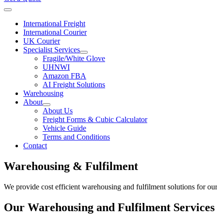
International Freight
International Courier
UK Courier
Specialist Services
Fragile/White Glove
UHNWI
Amazon FBA
AI Freight Solutions
Warehousing
About
About Us
Freight Forms & Cubic Calculator
Vehicle Guide
Terms and Conditions
Contact
Warehousing & Fulfilment
We provide cost efficient warehousing and fulfilment solutions for ou
Our Warehousing and Fulfilment Services