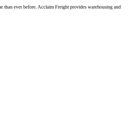
ine than ever before. Acclaim Freight provides warehousing and