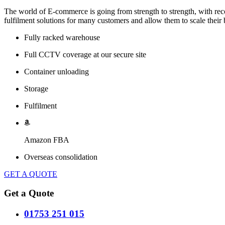
The world of E-commerce is going from strength to strength, with rec
fulfilment solutions for many customers and allow them to scale their b
Fully racked warehouse
Full CCTV coverage at our secure site
Container unloading
Storage
Fulfilment
Amazon FBA
Overseas consolidation
GET A QUOTE
Get a Quote
01753 251 015