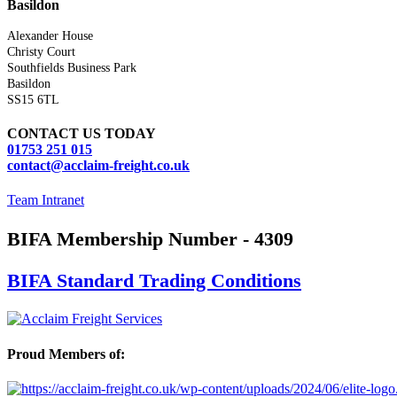
Basildon
Alexander House
Christy Court
Southfields Business Park
Basildon
SS15 6TL
CONTACT US TODAY
01753 251 015
contact@acclaim-freight.co.uk
Team Intranet
BIFA Membership Number - 4309
BIFA Standard Trading Conditions
Proud Members of: