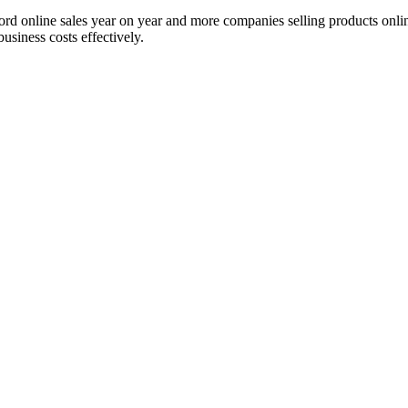
ord online sales year on year and more companies selling products onl
usiness costs effectively.