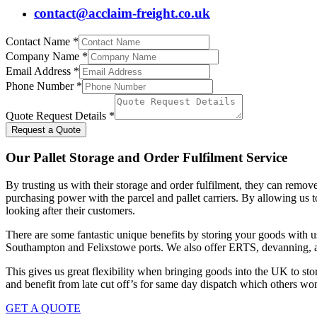
contact@acclaim-freight.co.uk
Contact Name
*
Company Name
*
Email Address
*
Phone Number
*
Quote Request Details
*
Request a Quote
Our Pallet Storage and Order Fulfilment Service
By trusting us with their storage and order fulfilment, they can remov
purchasing power with the parcel and pallet carriers. By allowing us to
looking after their customers.
There are some fantastic unique benefits by storing your goods with 
Southampton and Felixstowe ports. We also offer ERTS, devanning, a
This gives us great flexibility when bringing goods into the UK to stor
and benefit from late cut off’s for same day dispatch which others won’
GET A QUOTE