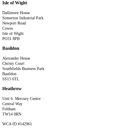
Isle of Wight
Dallimore House
Somerton Industrial Park
Newport Road
Cowes
Isle of Wight
PO31 8PB
Basildon
Alexander House
Christy Court
Southfields Business Park
Basildon
SS15 6TL
Heathrow
Unit 6, Mercury Centre
Central Way
Feltham
TW14 0RN
WCA ID #142961