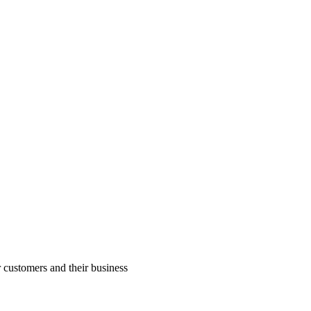
r customers and their business