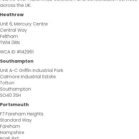
across the UK.
Heathrow
Unit 6, Mercury Centre
Central Way
Feltham
TW14 0RN
WCA ID #142961
Southampton
Unit A-C Griffin Industrial Park
Calmore Industrial Estate
Totton
Southampton
SO40 3SH
Portsmouth
F7 Fareham Heights
Standard Way
Fareham
Hampshire
PO16 8XT