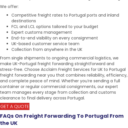
We offer:
Competitive freight rates to
Portugal ports
and inland
destinations
FCL and LCL options tailored to your budget
Expert customs management
End-to-end visibility on every consignment
UK-based customer service team
Collection from anywhere in the UK
From single shipments to ongoing commercial logistics, we
make
UK-Portugal freight forwarding
straightforward and
stress-free. Choose Acclaim Freight Services for
UK to Portugal
freight forwarding
near you that combines reliability, efficiency,
and complete peace of mind. Whether you’re sending a full
container or regular commercial consignments, our expert
team manages every stage from collection and customs
clearance to final delivery across Portugal.
GET A QUOTE
FAQs On Freight Forwarding To Portugal From
the UK