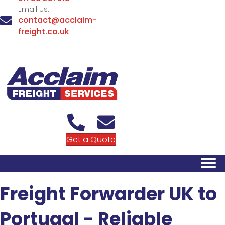
Email Us:
contact@acclaim-
freight.co.uk
Get a Quote
Freight Forwarder UK to
Portugal - Reliable