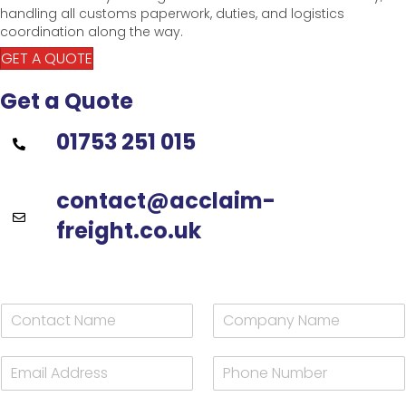
handling all customs paperwork, duties, and logistics
coordination along the way.
GET A QUOTE
Get a Quote
01753 251 015
contact@acclaim-
freight.co.uk
C
C
o
o
n
m
E
P
t
p
m
h
a
a
a
o
c
n