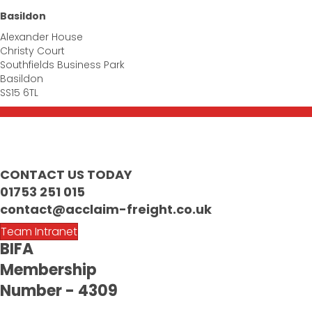
Basildon
Alexander House
Christy Court
Southfields Business Park
Basildon
SS15 6TL
CONTACT US TODAY
01753 251 015
contact@acclaim-freight.co.uk
Team Intranet
BIFA
Membership
Number - 4309