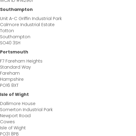
WCA ID #142961
Southampton
Unit A-C Griffin Industrial Park
Calmore Industrial Estate
Totton
Southampton
SO40 3SH
Portsmouth
F7 Fareham Heights
Standard Way
Fareham
Hampshire
PO16 8XT
Isle of Wight
Dallimore House
Somerton Industrial Park
Newport Road
Cowes
Isle of Wight
PO31 8PB