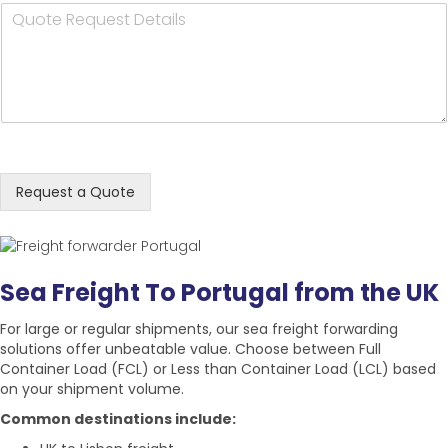
Q
i
n
t
y
u
l
e
N
N
o
A
N
a
a
t
d
u
m
m
e
d
m
e
e
R
r
b
*
*
e
e
e
q
s
r
u
s
*
e
*
Request a Quote
s
t
D
e
Sea Freight To Portugal from the UK
t
a
For large or regular shipments, our sea freight forwarding
i
solutions offer unbeatable value. Choose between
Full
l
Container Load (FCL)
or
Less than Container Load (LCL)
based
s
on your shipment volume.
*
Common destinations include: