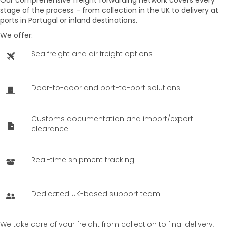
stage of the process - from collection in the UK to delivery at
ports in
Portugal
or inland destinations.
We offer:
Sea freight and air freight options
Door-to-door and port-to-port solutions
Customs documentation and import/export
clearance
Real-time shipment tracking
Dedicated UK-based support team
We take care of your freight from collection to final delivery,