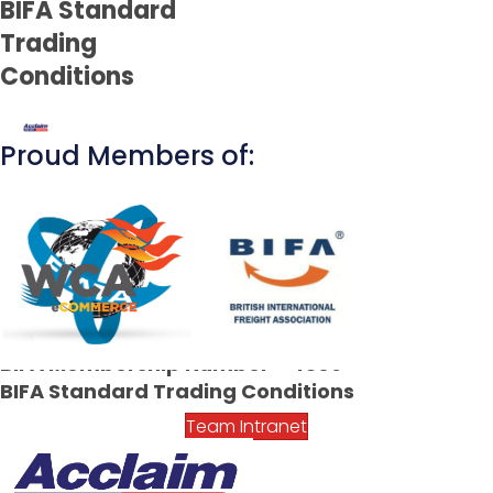
BIFA Standard
Trading
Conditions
Proud Members of:
CONTACT US TODAY
01753 251 015
contact@acclaim-freight.co.uk
BIFA Membership Number - 4309
BIFA Standard Trading Conditions
Team Intranet