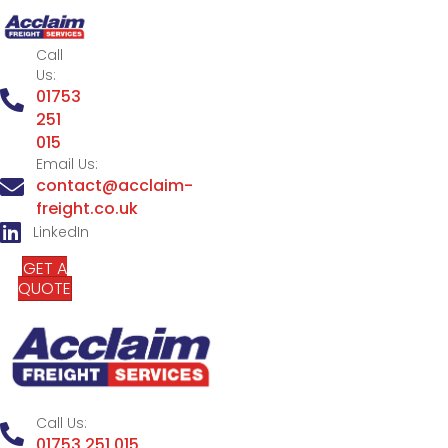
Call
Us:
01753
251
015
Email Us:
contact@acclaim-
freight.co.uk
LinkedIn
GET A
QUOTE
Call Us:
01753 251 015