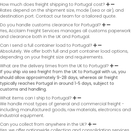
How much does freight shipping to Portugal cost?
Rates depend on the shipment size, mode (sea or air), and
destination port. Contact our team for a tailored quote.
Do you handle customs clearance for Portugal?
Yes, Acclaim Freight Services manages all customs paperwork
and clearance both in the UK and Portugal.
Can I send a full container load to Portugal?
Absolutely. We offer both full and part container load options,
depending on your freight size and requirements.
What are the delivery times from the UK to Portugal?
If you ship via sea freight from the UK to
Portugal with us, you
should allow approximately 9-28 days
, whereas air freight
typically reaches
Portugal in around
1-5 days
, subject to
customs and handling.
What items can I ship to Portugal?
We handle most types of general and commercial freight -
including manufactured goods, raw materials, electronics and
industrial equipment.
Can you collect from anywhere in the UK?
Yes, we offer nationwide collection and consolidation services