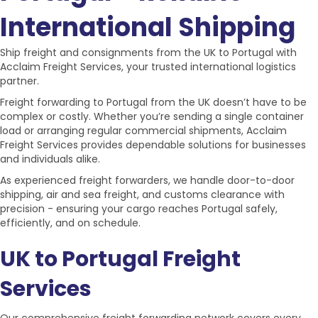
International Shipping
Ship
freight and consignments
from the
UK to Portugal
with
Acclaim Freight Services, your trusted international logistics
partner.
Freight forwarding to Portugal
from the UK doesn’t have to be
complex or costly. Whether you’re sending a single container
load or arranging regular commercial shipments, Acclaim
Freight Services provides dependable solutions for businesses
and individuals alike.
As experienced freight forwarders, we handle
door-to-door
shipping, air and sea freight
, and
customs clearance
with
precision - ensuring your cargo reaches Portugal safely,
efficiently, and on schedule.
UK to Portugal Freight
Services
Our comprehensive
freight forwarding network
covers every