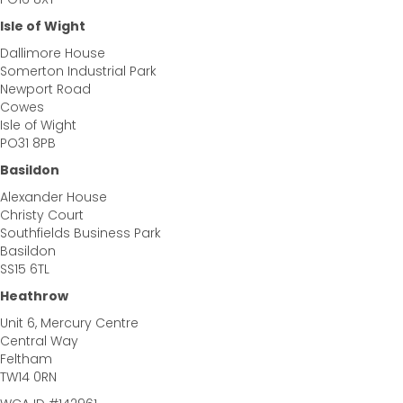
Isle of Wight
Dallimore House
Somerton Industrial Park
Newport Road
Cowes
Isle of Wight
PO31 8PB
Basildon
Alexander House
Christy Court
Southfields Business Park
Basildon
SS15 6TL
Heathrow
Unit 6, Mercury Centre
Central Way
Feltham
TW14 0RN