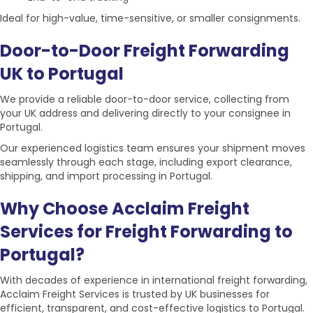
Ideal for high-value, time-sensitive, or smaller consignments.
Door-to-Door Freight Forwarding
UK to Portugal
We provide a reliable door-to-door service, collecting from
your UK address and delivering directly to your consignee in
Portugal.
Our experienced logistics team ensures your
shipment
moves
seamlessly through each stage, including export clearance,
shipping, and import processing in Portugal.
Why Choose Acclaim Freight
Services for Freight Forwarding to
Portugal?
With decades of experience in international freight forwarding,
Acclaim Freight Services is trusted by UK businesses for
efficient, transparent, and cost-effective
logistics to Portugal.