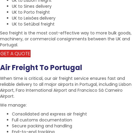
UK to Lisbon freight
UK to Sines delivery
UK to Porto freight
UK to Leixões
delivery
UK to Setúbal
freight
Sea freight
is the most cost-effective way to more bulk goods,
machinery, or commercial consignments between the
UK and
Portugal.
GET A QUOTE
Air Freight To Portugal
When time is critical, our air freight service ensures fast and
reliable delivery to all
major airports in Portugal
, including
Lisbon
Airport,
Faro International Airport
and Francisco Sá Carneiro
Airport.
We manage:
Consolidated and express
air freight
Full customs documentation
Secure packing and handling
End-to-end tracking